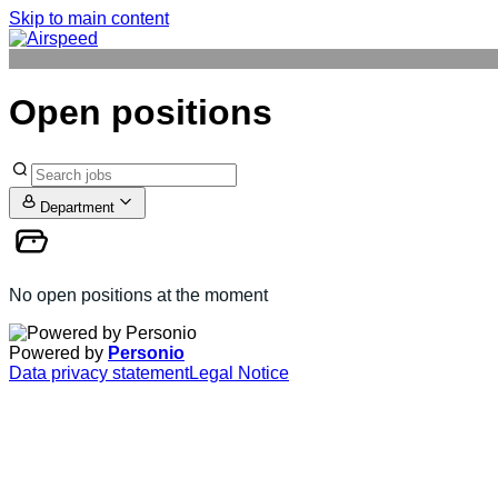
Skip to main content
Open positions
Department
No open positions at the moment
Powered by
Personio
Data privacy statement
Legal Notice