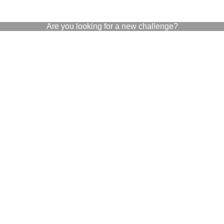
Are you looking for a new challenge?